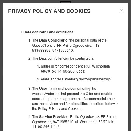
PRIVACY POLICY AND COOKIES
Menu
Data controller and definitions
ANFANG
ENDE
07
09
AUGUST
AUGUST
of the personal data of the
The Data Controller
2026
2026
Guest/Client is: FR Philip Ogrodowicz, +48
533533892, 9471965210,
ANZAHL DER PERSONEN
The Data controller can be contacted at:
2
FILTER
address for correspondence: ul. Wschodnia
68/70 lok. 14, 90-266, Łódź
email address: kontakt@lodz-apartamenty.pl
- a natural person entering the
The User
website/websites that present the Offer and enable
concluding a rental agreement of accommodation or
use the services and functionalities described below in
the Policy Privacy and Cookies;
- Philip Ogrodowicz, FR Philip
The Service Provider
Ogrodowicz, 9471965210, ul. Wschodnia 68/70 lok.
14, 90-266, Łódź;