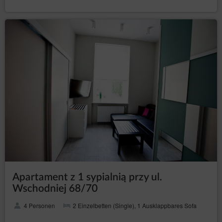
Transfer of personal data to third countries
Personal data will not be processed in third countries.
Rights of data subject
Every Data Subject has the right to:
– to obtain confirmation
access (Art. (15) GDPR)
whether their data is processed from the Data
Controller. If their data is processed, the subject is
entitled to gain access to said data and to the
following information: the purpose of processing,
the categories of the personal data, recipients or
categories of recipients who received the data,
the time period of storing data or the criteria of
establishing the time period, the right to rectify,
delete or limit data processing that every data
subject is entitled to and to object to processing
personal data;
–
obtain a copy of the data (Art. (15)(3) GDPR)
to obtain a copy of the data subject to processing,
Apartament z 1 sypialnią przy ul.
whereby the first copy is free of charge and the
Wschodniej 68/70
Data Controller may charge a reasonable fee
based on the administration costs for the next
4 Personen
2 Einzelbetten (Single), 1 Ausklappbares Sofa
copies;