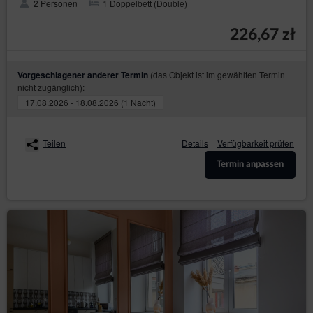
2 Personen
1 Doppelbett (Double)
helpline: 606-950-0000.
Data Protection Officer
226,67 zł
In every instance, the data subject may also directly contact
the Data Protection Officer by email or in writing at the
address of the Data Controller provided in the first section
(das Objekt ist im gewählten Termin
Vorgeschlagener anderer Termin
point two of this Privacy Policy and Cookies.
nicht zugänglich):
Changes to the Privacy Policy and Cookies
17.08.2026 - 18.08.2026 (1 Nacht)
The Privacy Policy and Cookies may be supplemented or
updated accordingly with the current needs of the Data
Teilen
Details
Verfügbarkeit prüfen
Controller with the purpose of providing current and reliable
information to Guests/Users.
Termin anpassen
Cookies
The Service performs the function of obtaining
information about Guests/Users and their behaviour in
the following ways:
through information provided in forms voluntarily,
for purposes resulting from the functions of a
given form;
through storing cookie files in terminal devices
(so-called „
”);
cookies
through collecting web server logs by the Online