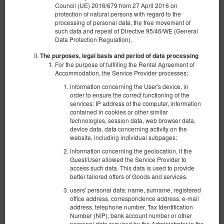
Council (UE) 2016/679 from 27 April 2016 on
protection of natural persons with regard to the
processing of personal data, the free movement of
such data and repeal of Directive 95/46/WE (General
Data Protection Regulation).
The purposes, legal basis and period of data processing
For the purpose of fulfilling the Rental Agreement of
Accommodation, the Service Provider processes:
information concerning the User's device, in
order to ensure the correct functioning of the
services: IP address of the computer, information
contained in cookies or other similar
technologies, session data, web browser data,
device data, data concerning activity on the
website, including individual subpages;
information concerning the geolocation, if the
Apartament z 2 sypialniami Deluxe przy ul.
Guest/User allowed the Service Provider to
Wschodniej 68/70
access such data. This data is used to provide
better tailored offers of Goods and services.
Verfügbare Nummer: 1
users' personal data: name, surname, registered
2
6 Personen
Größe 62,00 m
2 Schlafzimmer
office address, correspondence address, e-mail
address, telephone number, Tax Identification
1 Ausklappbares Sofa, 4 Einzelbetten (Single)
Number (NIP), bank account number or other
personal data required by the Administrator in the