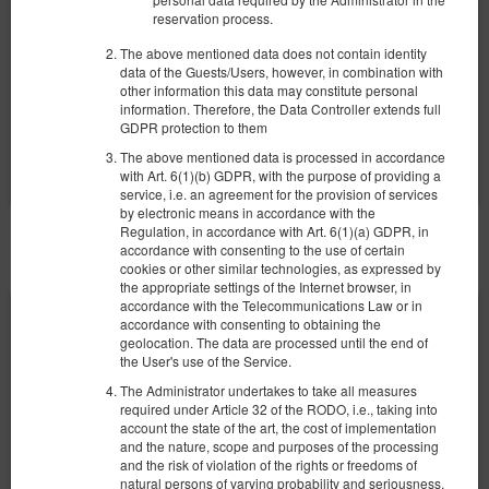
1.167,48 zł
1.297,20 zł
reservation process.
2 Personen / 2 Nächte
The above mentioned data does not contain identity
data of the Guests/Users, however, in combination with
Łóżeczko dla niemowlaka
Parking
other information this data may constitute personal
information. Therefore, the Data Controller extends full
Teilen
Details
Verfügbarkeit prüfen
GDPR protection to them
Angebote zeigen
The above mentioned data is processed in accordance
with Art. 6(1)(b) GDPR, with the purpose of providing a
service, i.e. an agreement for the provision of services
by electronic means in accordance with the
Regulation, in accordance with Art. 6(1)(a) GDPR, in
SONSTIGE ANGEBOTE
accordance with consenting to the use of certain
cookies or other similar technologies, as expressed by
the appropriate settings of the Internet browser, in
accordance with the Telecommunications Law or in
accordance with consenting to obtaining the
geolocation. The data are processed until the end of
the User's use of the Service.
The Administrator undertakes to take all measures
required under Article 32 of the RODO, i.e., taking into
account the state of the art, the cost of implementation
and the nature, scope and purposes of the processing
and the risk of violation of the rights or freedoms of
natural persons of varying probability and seriousness,