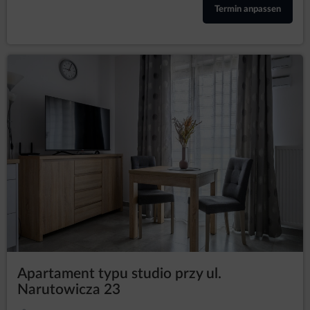
freedoms of the data subjects or basis for
Termin anpassen
establishing, pursuing or defending claims. If
according to the assessment the interest of the
data subject is more important the the interest of
the Data Controller, the Data Controller will be
obliged to stop processing the data for those
purposes;
in any moment without
to withdraw consent
providing the reason, however, the processing of
personal data that happened before the
withdrawal will remain lawful. The withdrawal of
consent will stop processing the data by the Data
Controller concerning the purpose for which the
consent was given.
President of the Personal Data Protection Office
The data subject has a right to file a complaint with the
supervisory authority, which in Poland is the President of the
Personal Data Protection Office (based at 2 Stawki Street in
Warsaw), who can be contacted in the following ways:
in writing, the addresst: ul. Stawki 2, 00-193 Warszawa;
Apartament typu studio przy ul.
by email which can be found under the following link:
Narutowicza 23
https://www.uodo.gov.pl/pl/p/kontakt ;