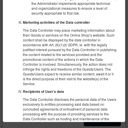
the Administrator implements appropriate technical
and organizational measures to ensure a level of
security appropriate to that risk.
Marketing activities of the Data controller
The Data Controller may place marketing information about
their Goods or services on the Online Shop’s website. Such
Apartament typu studio przy ul.
content shall be displayed by the data controller in
Wschodniej 68/70
accordance with Art. (6)(1)(f) GDPR, ie. with the legally
justified interest pursued by the Data Controller in publishing
the content related to the services provided and the
3 Personen
1 Einzelsofa, 2 Einzelbetten (Single)
promotional content of the actions in which the Data
Controller is involved. Simultaneously, the action does not
216,32 zł
infringe the rights and freedoms of the Guests/Users. The
Guests/Users expect to receive similar content, await it or it
is the direct purpose of their visit to the website(s) of the
Service.
(das Objekt ist im gewählten Termin
Vorgeschlagener anderer Termin
nicht zugänglich):
Recipients of User’s data
13.08.2026 - 14.08.2026 (1 Nacht)
The Data Controller discloses the personal data of the Users
exclusively to entities processing said data based on
concluded agreements of entrustment of personal data
Teilen
Details
Verfügbarkeit prüfen
processing with the purpose of providing services to the
Data Controller such as hosting and maintenance of the
Termin anpassen
website, IT services, marketing and PR services.