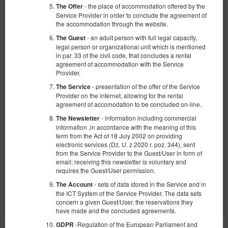
- the place of accommodation offered by the
The Offer
Service Provider in order to conclude the agreement of
the accommodation through the website.
- an adult person with full legal capacity,
The Guest
legal person or organizational unit which is mentioned
in par. 33 of the civil code, that concludes a rental
Apartament typu studio przy ul.
agreement of accommodation with the Service
Provider.
Piotrkowskiej
- presentation of the offer of the Service
The Service
Verfügbare Nummer: 1
Provider on the internet, allowing for the rental
2
2 Personen
Größe 30,00 m
1 Schlafzimmer
agreement of accomodation to be concluded on-line.
2 Einzelbetten (Single)
- information including commercial
The Newsletter
information ,in accordance with the meaning of this
term from the Act of 18 July 2002 on providing
501,16 zł
556,84 zł
electronic services (Dz. U. z 2020 r. poz. 344), sent
2 Personen / 2 Nächte
from the Service Provider to the Guest/User in form of
email; receiving this newsletter is voluntary and
requires the Guest/User permission.
Teilen
Details
Verfügbarkeit prüfen
- sets of data stored in the Service and in
The Account
the ICT System of the Service Provider. The data sets
Angebote zeigen
concern a given Guest/User, the reservations they
have made and the concluded agreements.
-Regulation of the European Parliament and
GDPR