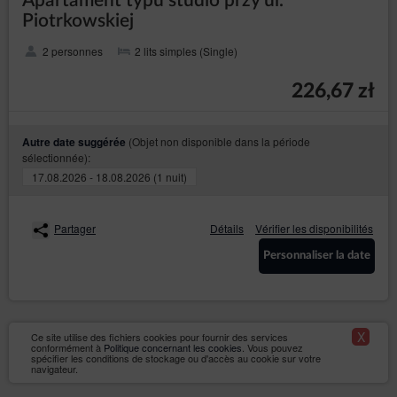
Apartament typu studio przy ul.
Piotrkowskiej
The legal basis for the processing of personal data
from cookies is the legitimate interests pursued by the
2 personnes
2 lits simples (Single)
Website’s Operator, consisting of providing high quality
services, ensuring the safety of services.
226,67 zł
The Service uses two basic types of cookies: ‘session’
(session cookies) and ‘permanent’ (permanent
cookies). The session cookies are temporary files
(Objet non disponible dans la période
Autre date suggérée
which are stored in the terminal device of the
sélectionnée):
Guest/User until they have logged out, left the Service
or closed the software (web browser). The permanent
17.08.2026 - 18.08.2026 (1 nuit)
files are stored in the terminal device of the Guest/User
for a period of time specified in the parameters of the
cookie files or until the cookies have been removed by
Partager
Détails
Vérifier les disponibilités
the Guest/User.
The cookies are used for the following purposes:
Personnaliser la date
creating statistics that help understand how
Guests/Users of the Service use the websites,
which then allows to improve their structure and
content;
X
Ce site utilise des fichiers cookies pour fournir des services
conformément à
Politique concernant les cookies
. Vous pouvez
maintaining the Guest/User session (after logging
spécifier les conditions de stockage ou d'accès au cookie sur votre
in), thanks to which the Guests/User does not
navigateur.
have to re-enter the login and password on each
subpage of the Service;