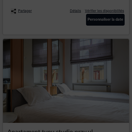
Guest’s/ User’s preferences may hinder, and in
extreme cases may prevent the use of the Online
Partager
Détails
Vérifier les disponibilités
Shop.
If the Guest/User does not agree to the use of cookies
Personnaliser la date
by the Service, they may use the option: "I do not
agree", which is also available in the announcement
about the use of cookies by the Service or make
changes to the settings of the Internet browser, which is
currently using by Guest/User (however, this may result
in incorrect operation of the Online Shop).
To manage the cookie settings, Guest/User should
select a web browser from the list below and follow the
instructions:
Internet Explorer
Chrome
Safari
Firefox
Opera
Android
Safari (iOS)
Windows Phone