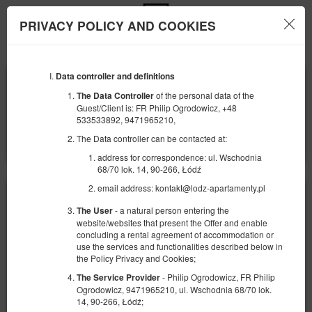
PRIVACY POLICY AND COOKIES
Menu
Data controller and definitions
DÉBUT
FIN
09
10
AOÛT
AOÛT
of the personal data of the
The Data Controller
2026
2026
Guest/Client is: FR Philip Ogrodowicz, +48
533533892, 9471965210,
NOMBRE DE PERSONNES
The Data controller can be contacted at:
2
FILTRES
address for correspondence: ul. Wschodnia
68/70 lok. 14, 90-266, Łódź
email address: kontakt@lodz-apartamenty.pl
- a natural person entering the
The User
website/websites that present the Offer and enable
concluding a rental agreement of accommodation or
use the services and functionalities described below in
the Policy Privacy and Cookies;
- Philip Ogrodowicz, FR Philip
The Service Provider
Ogrodowicz, 9471965210, ul. Wschodnia 68/70 lok.
14, 90-266, Łódź;