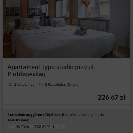
Shop’s hosting operator (necessary for proper
operation of the Online Shop).
The cookies constitute IT data, in particular the text files
which are stored in the terminal device of the
Guest/User of the Service and are designed to use the
Online Shop’ s website. Cookies usually contain the
name of the website from which they come from, the
time of their storage on the final device and a unique
number.
The Service uses cookies only after the Guest/User
has given their prior consent in this regard. Consent to
the use of cookies by the Service is given by clicking
Apartament typu studio przy ul.
the button: ‘I agree, I want to go to the website’ when
Piotrkowskiej
the announcement about the use of cookies by the
Service is displayed or by closing that
2 personnes
2 lits simples (Single)
announcement.Service uses cookies only after the
Guest/User has given their prior consent in this regard.
226,67 zł
The above mentioned consent may cover only
selected cookies. In such case, Guest/User should use
the option: ‘Cookies settings’ available in
(Objet non disponible dans la période
Autre date suggérée
announcement about the use of cookies by the
sélectionnée):
Service. Simultaneously, the Data Controller reserves
that disabling of cookies that are necessary for the
11.08.2026 - 12.08.2026 (1 nuit)
authentication process, security, maintenance of the