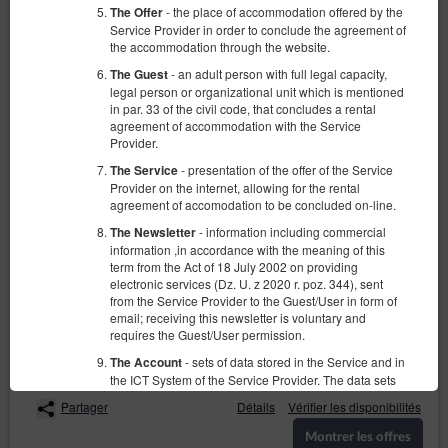
- the place of accommodation offered by the
The Offer
Service Provider in order to conclude the agreement of
the accommodation through the website.
- an adult person with full legal capacity,
The Guest
legal person or organizational unit which is mentioned
in par. 33 of the civil code, that concludes a rental
agreement of accommodation with the Service
Provider.
Apartament z 1 sypialnią przy ul.
- presentation of the offer of the Service
The Service
Wschodniej
Provider on the internet, allowing for the rental
agreement of accomodation to be concluded on-line.
Numéro disponible: 1
- information including commercial
The Newsletter
2
4 personnes
taille 40,00 m
1 chambre
information ,in accordance with the meaning of this
2 lits simples (Single), 1 canapé-lit
term from the Act of 18 July 2002 on providing
electronic services (Dz. U. z 2020 r. poz. 344), sent
from the Service Provider to the Guest/User in form of
186,30 zł
207,00 zł
email; receiving this newsletter is voluntary and
2 personnes / 1 nuit
requires the Guest/User permission.
- sets of data stored in the Service and in
The Account
Łóżeczko dla niemowlaka
Parking
the ICT System of the Service Provider. The data sets
concern a given Guest/User, the reservations they
Partager
Détails
Vérifier les disponibilités
have made and the concluded agreements.
Montrer les offres
-Regulation of the European Parliament and
GDPR